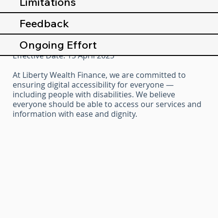
Limitations
Feedback
Ongoing Effort
Effective Date: 15 April 2025
At Liberty Wealth Finance, we are committed to
ensuring digital accessibility for everyone —
including people with disabilities. We believe
everyone should be able to access our services and
information with ease and dignity.