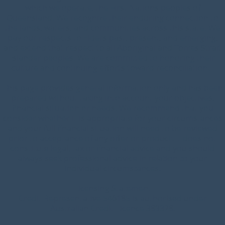
which we operate, the First Nations peoples of
Queensland. We recognize their enduring connection to
the lands, waters, and communities across this state. We
pay our respects to Elders past, present, and emerging,
and extend that respect to all Aboriginal and Torres Strait
Islander peoples. We are committed to honoring their
culture and continuing efforts toward reconciliation.
This page provides general information only and has been
prepared without taking into account your objectives,
financial situation or needs. We recommend that you
consider whether it is appropriate for your circumstances
and your full financial situation will need to be reviewed
prior to acceptance of any offer or product. It does not
constitute legal, tax or financial advice and you should
always seek professional advice in relation to your
individual circumstances.
Licensing Statement
Credit Representative 546185 is authorised under
Australian Credit Licence 389328.