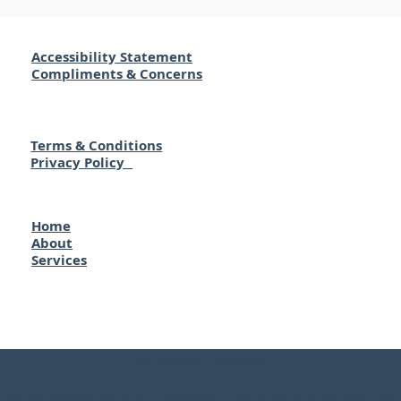
Accessibility Statement
Compliments & Concerns
Terms & Conditions
Privacy Policy
Home
About
Services
Disclaimer Statement
We acknowledge the Traditional Custodians of the land on