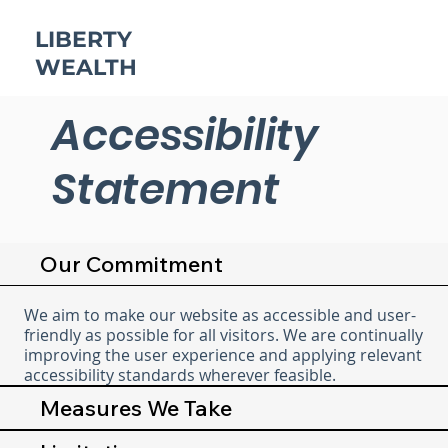
LIBERTY
WEALTH
Accessibility
Statement
Our Commitment
We aim to make our website as accessible and user-
friendly as possible for all visitors. We are continually
improving the user experience and applying relevant
accessibility standards wherever feasible.
Measures We Take