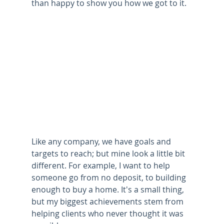
than happy to show you how we got to it.
Like any company, we have goals and 
targets to reach; but mine look a little bit 
different. For example, I want to help 
someone go from no deposit, to building 
enough to buy a home. It's a small thing, 
but my biggest achievements stem from 
helping clients who never thought it was 