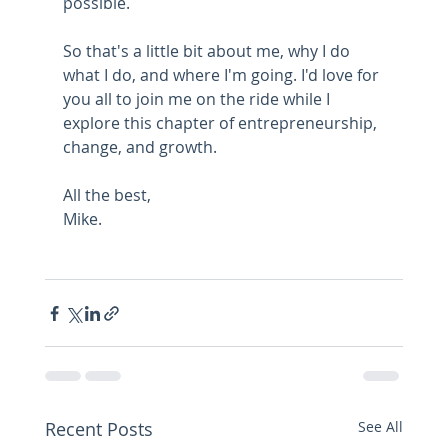
possible.
So that's a little bit about me, why I do 
what I do, and where I'm going. I'd love for 
you all to join me on the ride while I 
explore this chapter of entrepreneurship, 
change, and growth.
All the best,
Mike.
Recent Posts
See All