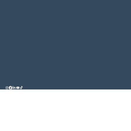
constitute legal, tax or financial advice and you should
always seek professional advice in relation to your
individual circumstances.
Licensing Statement
Credit Representative 546185 is authorised under
Australian Credit Licence 389328.