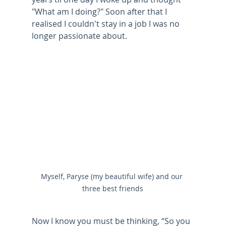
"What am I doing?" Soon after that I 
realised I couldn't stay in a job I was no 
longer passionate about. 
Myself, Paryse (my beautiful wife) and our 
three best friends
Now I know you must be thinking, “So you 