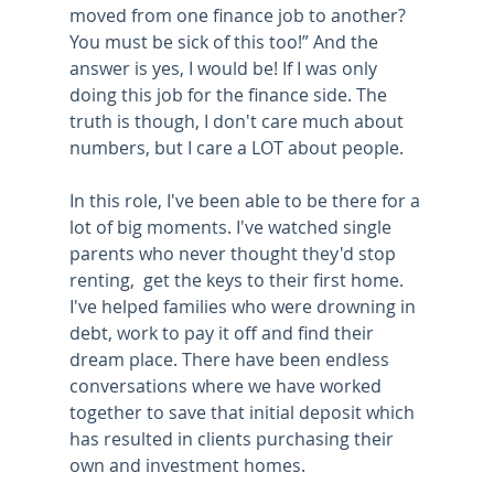
moved from one finance job to another? 
You must be sick of this too!” And the 
answer is yes, I would be! If I was only 
doing this job for the finance side. The 
truth is though, I don't care much about 
numbers, but I care a LOT about people. 
In this role, I've been able to be there for a 
lot of big moments. I've watched single 
parents who never thought they'd stop 
renting,  get the keys to their first home. 
I've helped families who were drowning in 
debt, work to pay it off and find their 
dream place. There have been endless 
conversations where we have worked 
together to save that initial deposit which 
has resulted in clients purchasing their 
own and investment homes. 