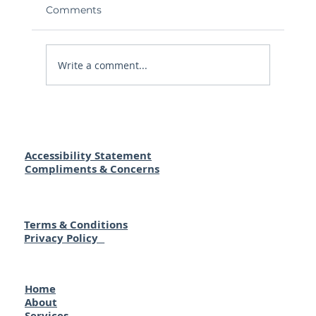
Comments
Write a comment...
Buying a Home in Australia as a Kiwi:
Your Essential Guide to Making It
Happen
Accessibility Statement
Compliments & Concerns
Terms & Conditions
Privacy Policy
Home
About
Services