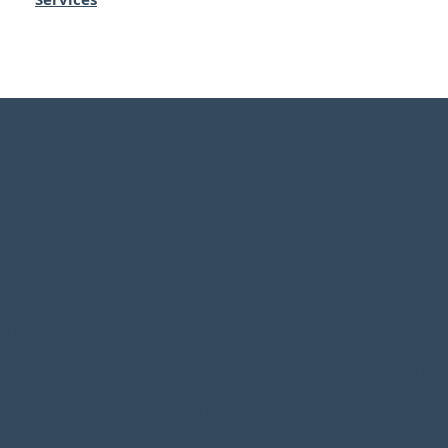
Disclaimer Statement
We acknowledge the Traditional Custodians of the land on
which we operate, the First Nations peoples of
Queensland. We recognize their enduring connection to
the lands, waters, and communities across this state. We
pay our respects to Elders past, present, and emerging,
and extend that respect to all Aboriginal and Torres Strait
Islander peoples. We are committed to honoring their
culture and continuing efforts toward reconciliation.
This page provides general information only and has been
prepared without taking into account your objectives,
financial situation or needs. We recommend that you
consider whether it is appropriate for your circumstances
and your full financial situation will need to be reviewed
prior to acceptance of any offer or product. It does not