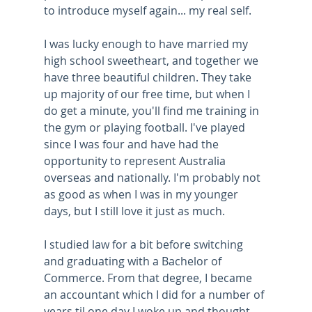
to introduce myself again... my real self.
I was lucky enough to have married my 
high school sweetheart, and together we 
have three beautiful children. They take 
up majority of our free time, but when I 
do get a minute, you'll find me training in 
the gym or playing football. I've played 
since I was four and have had the 
opportunity to represent Australia 
overseas and nationally. I'm probably not 
as good as when I was in my younger 
days, but I still love it just as much.
I studied law for a bit before switching 
and graduating with a Bachelor of 
Commerce. From that degree, I became 
an accountant which I did for a number of 
years til one day I woke up and thought 