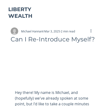
LIBERTY
WEALTH
Michael Hannant
Mar 3, 2025
2 min read
Can I Re-Introduce Myself?
Hey there! My name is Michael, and 
(hopefully) we've already spoken at some 
point, but I'd like to take a couple minutes 