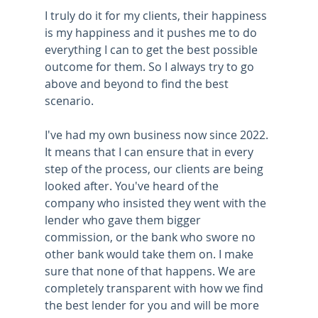
I truly do it for my clients, their happiness 
is my happiness and it pushes me to do 
everything I can to get the best possible 
outcome for them. So I always try to go 
above and beyond to find the best 
scenario.
I've had my own business now since 2022. 
It means that I can ensure that in every 
step of the process, our clients are being 
looked after. You've heard of the 
company who insisted they went with the 
lender who gave them bigger 
commission, or the bank who swore no 
other bank would take them on. I make 
sure that none of that happens. We are 
completely transparent with how we find 
the best lender for you and will be more 