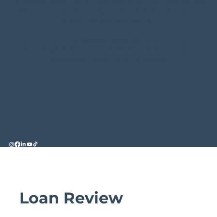
constitute legal, tax or financial advice and you should
always seek professional advice in relation to your
individual circumstances.
Licensing Statement
Credit Representative 546185 is authorised under
Australian Credit Licence 389328.
Loan Review