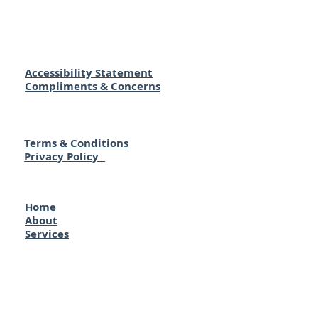
Accessibility Statement
Compliments & Concerns
Terms & Conditions
Privacy Policy
Home
About
Services