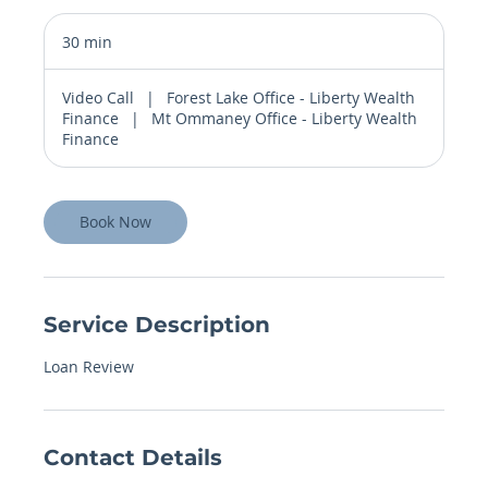
30 min
3
0
m
Video Call
|
Forest Lake Office - Liberty Wealth
i
Finance
|
Mt Ommaney Office - Liberty Wealth
n
Finance
Book Now
Service Description
Loan Review
Contact Details