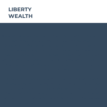
LIBERTY
WEALTH
Disclaimer Statement
We acknowledge the Traditional Custodians of the land on
which we operate, the First Nations peoples of
Queensland. We recognize their enduring connection to
the lands, waters, and communities across this state. We
pay our respects to Elders past, present, and emerging,
and extend that respect to all Aboriginal and Torres Strait
Islander peoples. We are committed to honoring their
culture and continuing efforts toward reconciliation.
This page provides general information only and has been
prepared without taking into account your objectives,
financial situation or needs. We recommend that you
consider whether it is appropriate for your circumstances
and your full financial situation will need to be reviewed
prior to acceptance of any offer or product. It does not