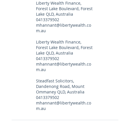
Liberty Wealth Finance,
Forest Lake Boulevard, Forest
Lake QLD, Australia
0413379502
mhannant@libertywealth.co
m.au
Liberty Wealth Finance,
Forest Lake Boulevard, Forest
Lake QLD, Australia
0413379502
mhannant@libertywealth.co
m.au
Steadfast Solicitors,
Dandenong Road, Mount
Ommaney QLD, Australia
0413379502
mhannant@libertywealth.co
m.au